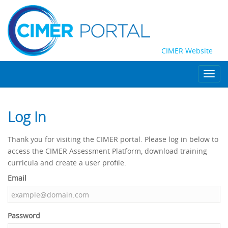
CIMER Website
Toggl
navig
Log In
Thank you for visiting the CIMER portal. Please log in below to
access the CIMER Assessment Platform, download training
curricula and create a user profile.
CIMER
Email
Portal
Login
Password