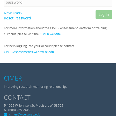
New User?
Log In
Reset Password
For more information about the CIMER Assessment Platform or training
curricula please visit the
CIMER website
.
For help logging into your account please contact
CIMERAssessment@wcer.wisc.edu
.
CIMER
Improving research mentoring relationships
CONTACT
1025 W. Johnson St. Madison, WI 53705
Phone
(608) 265-2419
cimer@wcer.wisc.edu